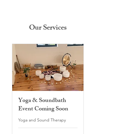
Our Services
Yoga & Soundbath
Event Coming Soon
Yoga and Sound Therapy