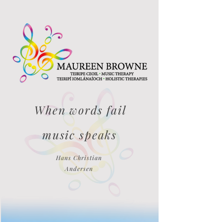
When words fail
music speaks
Hans Christian
Andersen